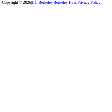
Copyright © 2026
|
UC Berkeley
|
Berkeley Haas
|
Privacy Policy