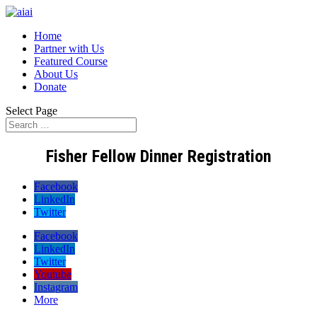
Home
Partner with Us
Featured Course
About Us
Donate
Select Page
Fisher Fellow Dinner Registration
Facebook
LinkedIn
Twitter
Facebook
LinkedIn
Twitter
Youtube
Instagram
More