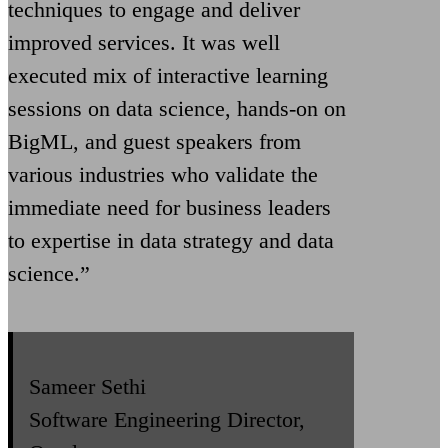
techniques to engage and deliver
improved services. It was well
executed mix of interactive learning
sessions on data science, hands-on on
BigML, and guest speakers from
various industries who validate the
immediate need for business leaders
to expertise in data strategy and data
science.”
Sameer Sethi
Software Engineering Director,