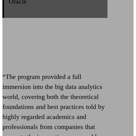
Oracle
“The program provided a full
immersion into the big data analytics
world, covering both the theoretical
foundations and best practices told by
highly regarded academics and
professionals from companies that