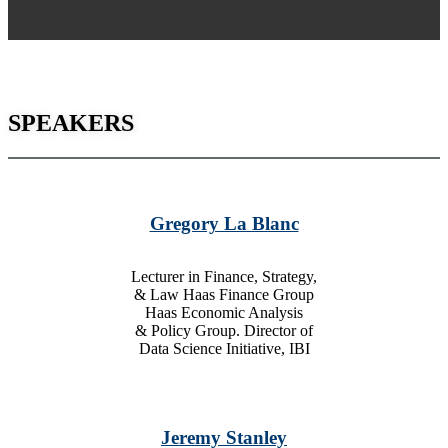
SPEAKERS
Gregory La Blanc
Lecturer in Finance, Strategy,
& Law Haas Finance Group
Haas Economic Analysis
& Policy Group. Director of
Data Science Initiative, IBI
Jeremy Stanley