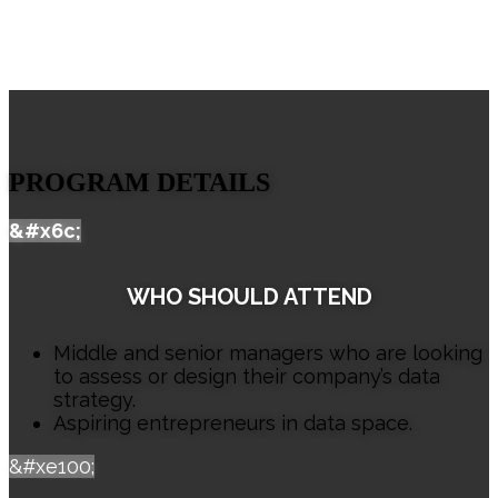
PROGRAM DETAILS
&#x6c;
WHO SHOULD ATTEND
Middle and senior managers who are looking
to assess or design their company’s data
strategy.
Aspiring entrepreneurs in data space.
&#xe100;