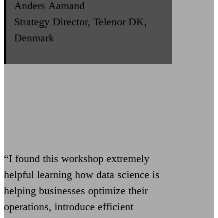
Anders Aamand
Strategy Director, Telenor DK,
Denmark
“I found this workshop extremely
helpful learning how data science is
helping businesses optimize their
operations, introduce efficient