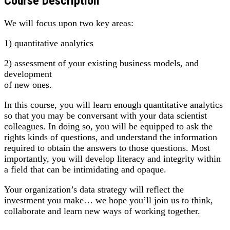
Course Description
We will focus upon two key areas:
1) quantitative analytics
2) assessment of your existing business models, and
development
of new ones.
In this course, you will learn enough quantitative analytics
so that you may be conversant with your data scientist
colleagues. In doing so, you will be equipped to ask the
rights kinds of questions, and understand the information
required to obtain the answers to those questions. Most
importantly, you will develop literacy and integrity within
a field that can be intimidating and opaque.
Your organization’s data strategy will reflect the
investment you make… we hope you’ll join us to think,
collaborate and learn new ways of working together.