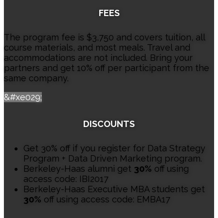
FEES
The program fee is $3,750 and covers tuition, all
course materials, and most meals. Travel and
accommodations are not included. Bring your
partners and get 10% off per participant from the
same company.
&#xe029;
DISCOUNTS
Get 30% off if you register for Data Strategy
Program + Data Driven Marketing program.
Berkeley-Haas alumni get
30%
off using
access code: IBI2017
Berkeley-Haas Executive MBA students get
30%
off using access code: EMBA17