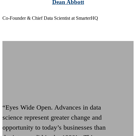
Dean Abbott
Co-Founder & Chief Data Scientist at SmarterHQ
“Eyes Wide Open. Advances in data
science represent greater change and
opportunity to today’s businesses than