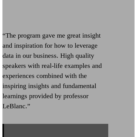
“The program gave me great insight
and inspiration for how to leverage
data in our business. High quality
speakers with real-life examples and
experiences combined with the
inspiring insights and fundamental
learnings provided by professor
LeBlanc.”