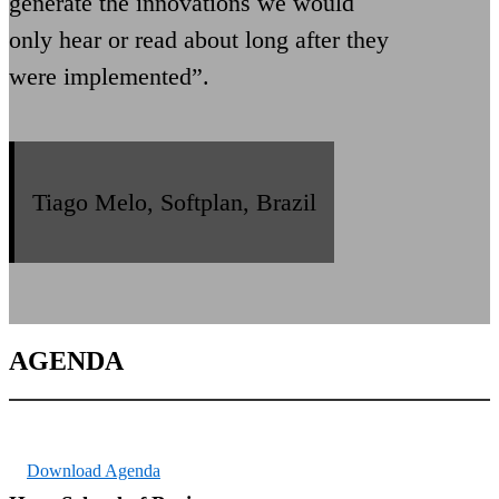
generate the innovations we would
only hear or read about long after they
were implemented”.
Tiago Melo, Softplan, Brazil
AGENDA
Download Agenda