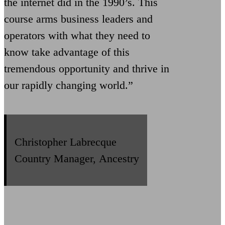
the internet did in the 1990’s. This
course arms business leaders and
operators with what they need to
know take advantage of this
tremendous opportunity and thrive in
our rapidly changing world.”
Christopher Labrecque
Country Manager, Ancestry