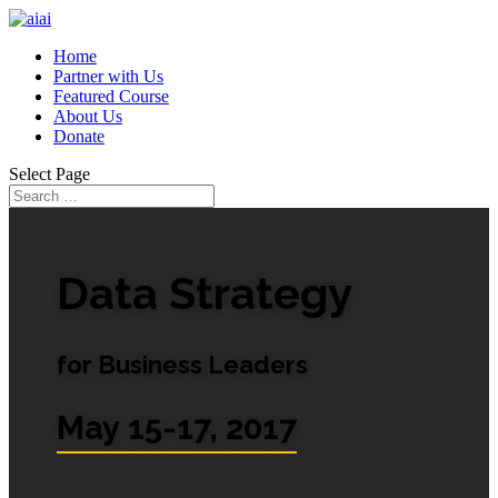
Home
Partner with Us
Featured Course
About Us
Donate
Select Page
Data Strategy
for Business Leaders
May 15-17, 2017