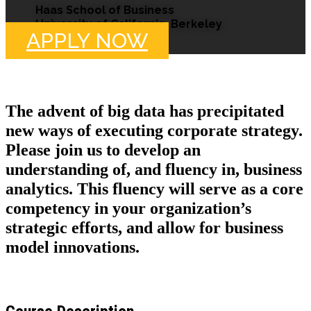
Haas School of Business
University of California, Berkeley
APPLY NOW
The advent of big data has precipitated
new ways of executing corporate strategy.
Please join us to develop an
understanding of, and fluency in, business
analytics. This fluency will serve as a core
competency in your organization’s
strategic efforts, and allow for business
model innovations.