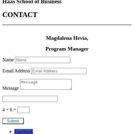
Haas School of Business
CONTACT
Magdalena Hevia,
Program Manager
Name
Email Address
Message
4 + 6
=
Submit
Facebook