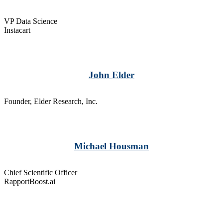
VP Data Science
Instacart
John Elder
Founder, Elder Research, Inc.
Michael Housman
Chief Scientific Officer
RapportBoost.ai